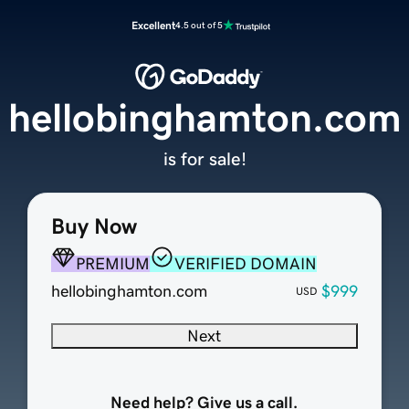
Excellent
4.5 out of 5
hellobinghamton.com
is for sale!
Buy Now
PREMIUM
VERIFIED DOMAIN
hellobinghamton.com
$999
USD
Next
Need help? Give us a call.