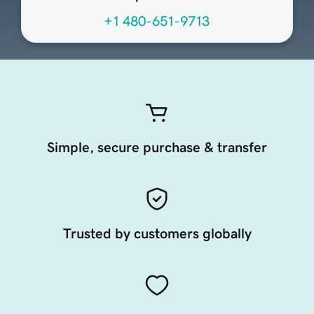
+1 480-651-9713
Simple, secure purchase & transfer
Trusted by customers globally